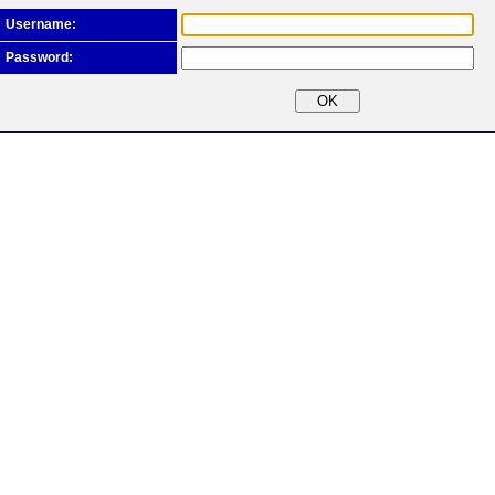
Username:
Password: