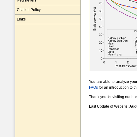
Newsletters
Citation Policy
Links
You are able to analyze your 
FAQs
for an introduction to t
Thank you for visiting our h
Last Update of Website:
Augu