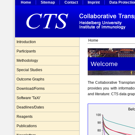
Home
Sitemap
Contact
Imprint
Data Protectio
Home
Introduction
Participants
Methodology
Welcome
Special Studies
Outcome Graphs
The Collaborative Transplant 
provides you with informatio
Download/Forms
and literature: CTS data gra
Software 'TaXi'
Deadlines/Dates
Reagents
Publications